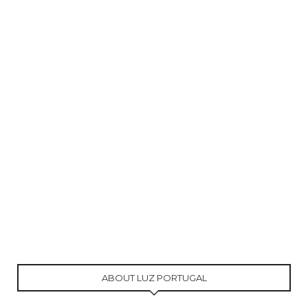
ABOUT LUZ PORTUGAL