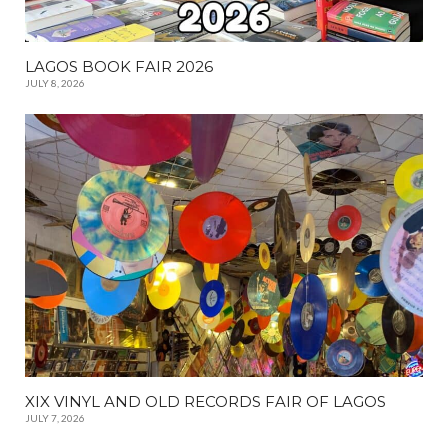
LAGOS BOOK FAIR 2026
JULY 8, 2026
XIX VINYL AND OLD RECORDS FAIR OF LAGOS
JULY 7, 2026