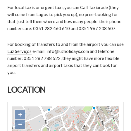
For local taxis or urgent taxi, you can Call Taxiarade (they
will come from Lagos to pick you up), no pree-booking for
that, just tell them where and how many people, their phone
numbers are: 0351 282 460 610 and 0351 967 238 507.
For booking of transfers to and from the airport you can use
Luz Serviços
e-mail: info@luzholidays.com and telefone
number: 0351 282 788 522, they might have more flexible
airport transfers and airport taxis that they can book for
you.
LOCATION