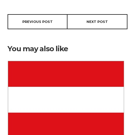
PREVIOUS POST
NEXT POST
You may also like