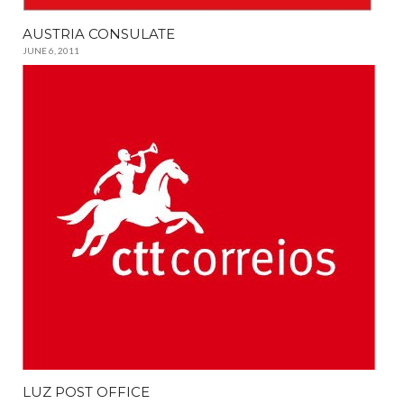
AUSTRIA CONSULATE
JUNE 6, 2011
LUZ POST OFFICE