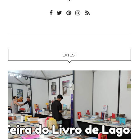
LATEST