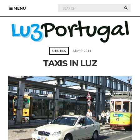
Search
SEARC
MENU
for:
UTILITIES
MAY 3, 2011
TAXIS IN LUZ