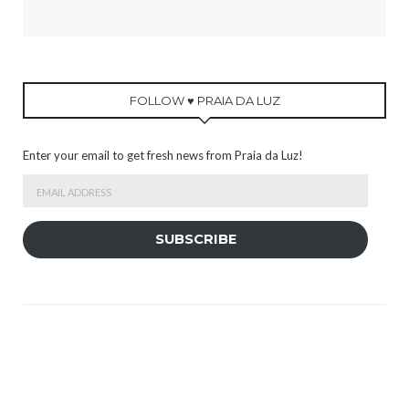
FOLLOW ♥ PRAIA DA LUZ
Enter your email to get fresh news from Praia da Luz!
Email
Address
SUBSCRIBE