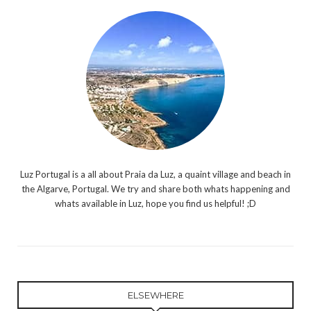
Luz Portugal is a all about Praia da Luz, a quaint village and beach in
the Algarve, Portugal. We try and share both whats happening and
whats available in Luz, hope you find us helpful! ;D
ELSEWHERE