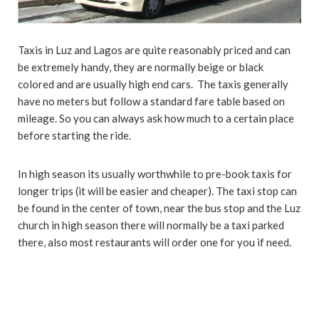
Taxis in Luz and Lagos are quite reasonably priced and can
be extremely handy, they are normally beige or black
colored and are usually high end cars. The taxis generally
have no meters but follow a standard fare table based on
mileage. So you can always ask how much to a certain place
before starting the ride.
In high season its usually worthwhile to pre-book taxis for
longer trips (it will be easier and cheaper). The taxi stop can
be found in the center of town, near the bus stop and the Luz
church in high season there will normally be a taxi parked
there, also most restaurants will order one for you if need.