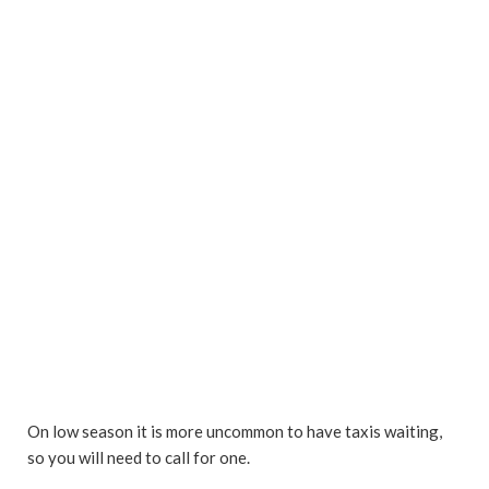
On low season it is more uncommon to have taxis waiting,
so you will need to call for one.