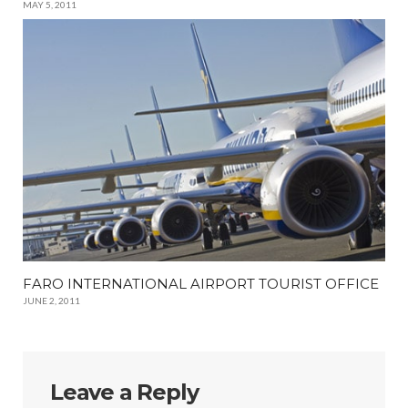
MAY 5, 2011
FARO INTERNATIONAL AIRPORT TOURIST OFFICE
JUNE 2, 2011
Leave a Reply