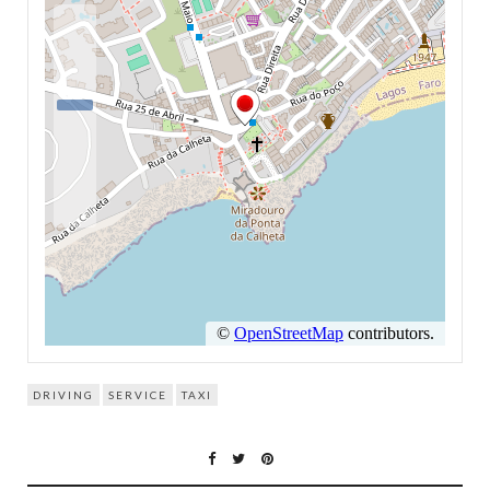
DRIVING
SERVICE
TAXI