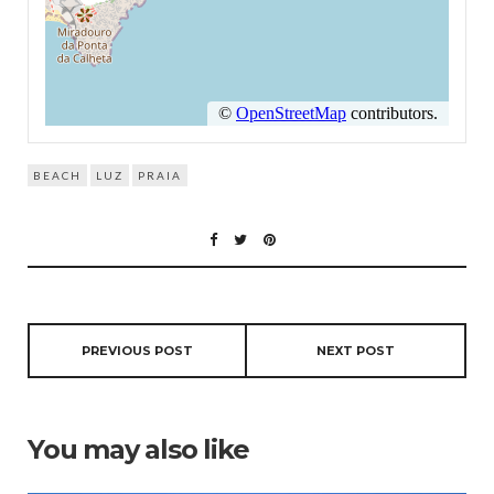
BEACH
LUZ
PRAIA
PREVIOUS POST
NEXT POST
You may also like