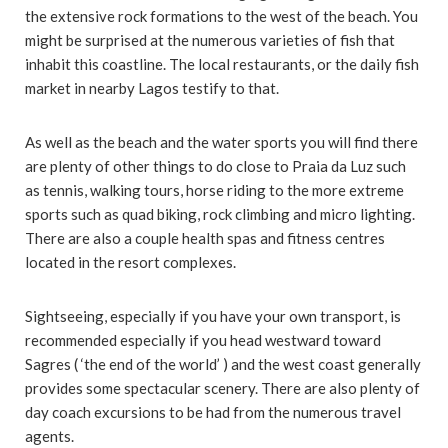
the extensive rock formations to the west of the beach. You
might be surprised at the numerous varieties of fish that
inhabit this coastline. The local restaurants, or the daily fish
market in nearby Lagos testify to that.
As well as the beach and the water sports you will find there
are plenty of other things to do close to Praia da Luz such
as tennis, walking tours, horse riding to the more extreme
sports such as quad biking, rock climbing and micro lighting.
There are also a couple health spas and fitness centres
located in the resort complexes.
Sightseeing, especially if you have your own transport, is
recommended especially if you head westward toward
Sagres ( ‘the end of the world’ ) and the west coast generally
provides some spectacular scenery. There are also plenty of
day coach excursions to be had from the numerous travel
agents.