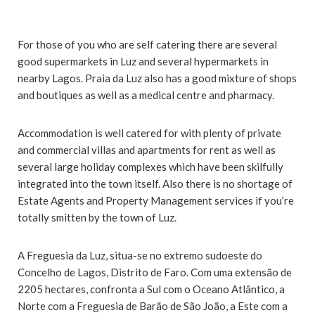
For those of you who are self catering there are several
good supermarkets in Luz and several hypermarkets in
nearby Lagos. Praia da Luz also has a good mixture of shops
and boutiques as well as a medical centre and pharmacy.
Accommodation is well catered for with plenty of private
and commercial villas and apartments for rent as well as
several large holiday complexes which have been skilfully
integrated into the town itself. Also there is no shortage of
Estate Agents and Property Management services if you’re
totally smitten by the town of Luz.
A Freguesia da Luz, situa-se no extremo sudoeste do
Concelho de Lagos, Distrito de Faro. Com uma extensão de
2205 hectares, confronta a Sul com o Oceano Atlântico, a
Norte com a Freguesia de Barão de São João, a Este com a