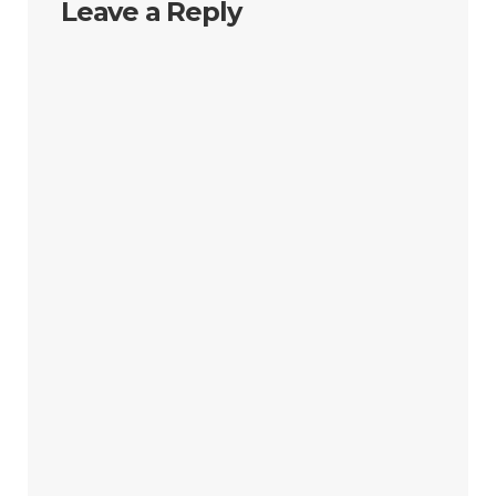
Leave a Reply