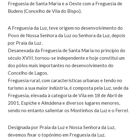
Freguesia de Santa Maria e a Oeste com a Freguesia de
Budens (Concelho de Vila do Bispo).
A Freguesia da Luz, teve origem no desenvolvimento do
Povo de Nossa Senhora da Luz ou Senhora da Luz, depois
por Praia da Luz .
Desanexada da Freguesia de Santa Maria no princípio do
século XVIII, tornou-se independente e hoje constitui um
dos pólos mais importantes no desenvolvimento do
Concelho de Lagos.
Freguesia rural, com características urbanas e tendo no
turismo a sua maior indústria, é composta pela Luz, sede da
Freguesia, elevada à categoria de Vila em 18 de Abril de
2001, Espiche e Almádena e diversos lugares menores,
sendo no entanto salientar os Montinhos da Luz e o Ferrel.
Designada por Praia da Luz e Nossa Senhora da Luz,
devemos fixar o topónimo em Freguesia da Luz.