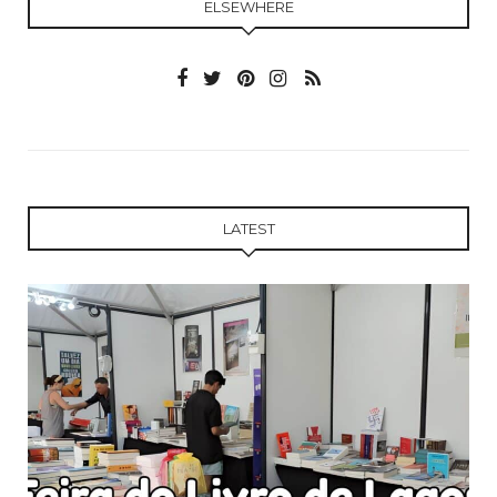
ELSEWHERE
LATEST