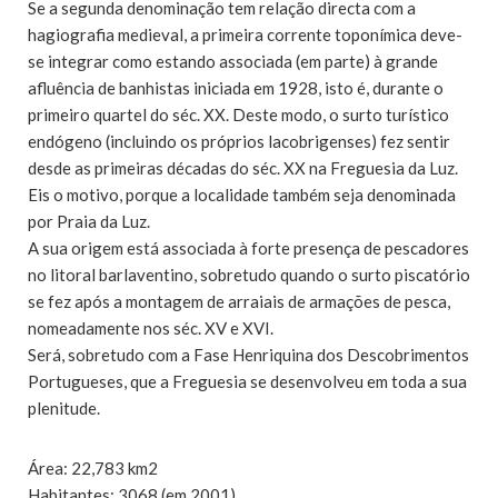
Se a segunda denominação tem relação directa com a
hagiografia medieval, a primeira corrente toponímica deve-
se integrar como estando associada (em parte) à grande
afluência de banhistas iniciada em 1928, isto é, durante o
primeiro quartel do séc. XX. Deste modo, o surto turístico
endógeno (incluindo os próprios lacobrigenses) fez sentir
desde as primeiras décadas do séc. XX na Freguesia da Luz.
Eis o motivo, porque a localidade também seja denominada
por Praia da Luz.
A sua origem está associada à forte presença de pescadores
no litoral barlaventino, sobretudo quando o surto piscatório
se fez após a montagem de arraiais de armações de pesca,
nomeadamente nos séc. XV e XVI.
Será, sobretudo com a Fase Henriquina dos Descobrimentos
Portugueses, que a Freguesia se desenvolveu em toda a sua
plenitude.
Área: 22,783 km2
Habitantes: 3068 (em 2001)