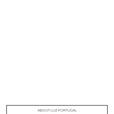
ABOUT LUZ PORTUGAL