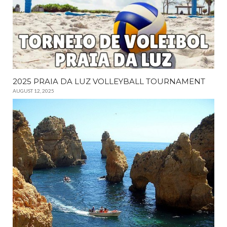
2025 PRAIA DA LUZ VOLLEYBALL TOURNAMENT
AUGUST 12, 2025