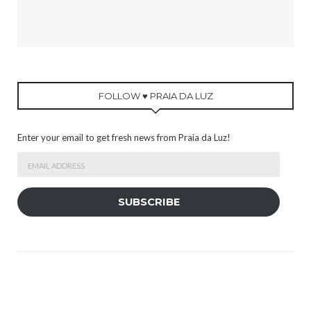
FOLLOW ♥ PRAIA DA LUZ
Enter your email to get fresh news from Praia da Luz!
Email
Address
SUBSCRIBE