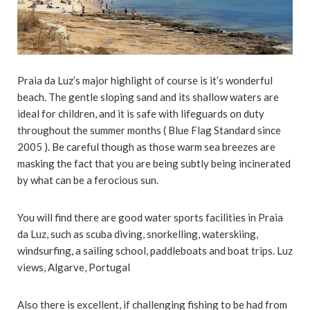
Praia da Luz’s major highlight of course is it’s wonderful
beach. The gentle sloping sand and its shallow waters are
ideal for children, and it is safe with lifeguards on duty
throughout the summer months ( Blue Flag Standard since
2005 ). Be careful though as those warm sea breezes are
masking the fact that you are being subtly being incinerated
by what can be a ferocious sun.
You will find there are good water sports facilities in Praia
da Luz, such as scuba diving, snorkelling, waterskiing,
windsurfing, a sailing school, paddleboats and boat trips. Luz
views, Algarve, Portugal
Also there is excellent, if challenging fishing to be had from