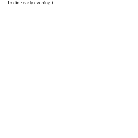
to dine early evening ).