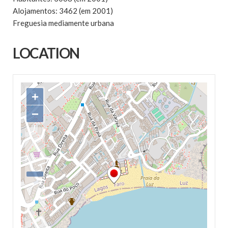
Alojamentos: 3462 (em 2001)
Freguesia mediamente urbana
LOCATION