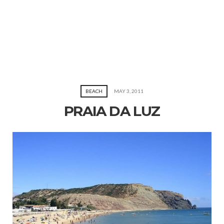
BEACH
MAY 3, 2011
PRAIA DA LUZ