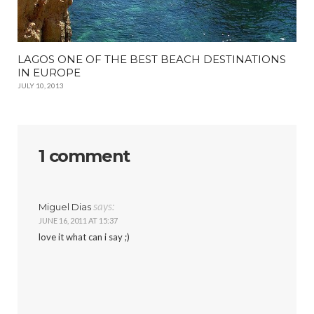
LAGOS ONE OF THE BEST BEACH DESTINATIONS
IN EUROPE
JULY 10, 2013
1 comment
says:
Miguel Dias
JUNE 16, 2011 AT 15:37
love it what can i say ;)