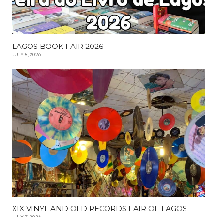
LAGOS BOOK FAIR 2026
JULY 8, 2026
XIX VINYL AND OLD RECORDS FAIR OF LAGOS
JULY 7, 2026