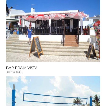
BAR PRAIA VISTA
JULY 18, 2011