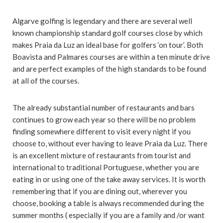
Algarve golfing is legendary and there are several well
known championship standard golf courses close by which
makes Praia da Luz an ideal base for golfers ‘on tour’. Both
Boavista and Palmares courses are within a ten minute drive
and are perfect examples of the high standards to be found
at all of the courses.
The already substantial number of restaurants and bars
continues to grow each year so there will be no problem
finding somewhere different to visit every night if you
choose to, without ever having to leave Praia da Luz. There
is an excellent mixture of restaurants from tourist and
international to traditional Portuguese, whether you are
eating in or using one of the take away services. It is worth
remembering that if you are dining out, wherever you
choose, booking a table is always recommended during the
summer months ( especially if you are a family and /or want