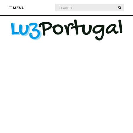
Search
SEARC
MENU
for: