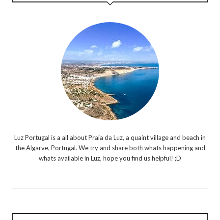
Luz Portugal is a all about Praia da Luz, a quaint village and beach in
the Algarve, Portugal. We try and share both whats happening and
whats available in Luz, hope you find us helpful! ;D